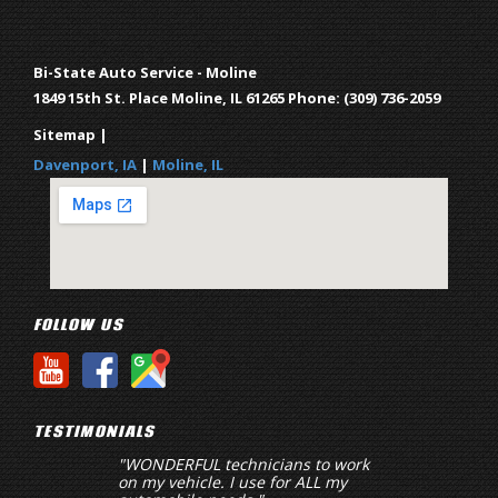
Bi-State Auto Service - Moline
1849 15th St.
Place Moline
,
IL
61265
Phone:
(309) 736-2059
Sitemap
|
Davenport, IA
|
Moline, IL
FOLLOW US
TESTIMONIALS
"WONDERFUL technicians to work
"Key word here is 
on my vehicle. I use for ALL my
hard to come by in