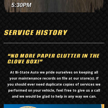
Davenport Location.
Jeff today!
5:30PM
SERVICE HISTORY
“NO MORE PAPER CLUTTER IN THE
GLOVE BOX!”
At Bi-State Auto we pride ourselves on keeping all
your maintenance records on file at our store(s). If
you should ever need duplicate copies of services we
performed on your vehicle, feel free to give us a call
and we would be glad to help in any way we can.