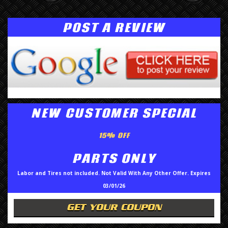
POST A REVIEW
NEW CUSTOMER SPECIAL
15% OFF
PARTS ONLY
Labor and Tires not included. Not Valid With Any Other Offer. Expires
03/01/26