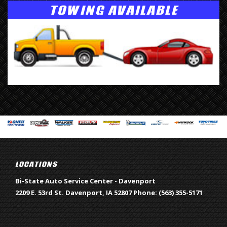
TOWING AVAILABLE
LOCATIONS
Bi-State Auto Service Center - Davenport
2209 E. 53rd St.
Davenport
,
IA
52807
Phone:
(563) 355-5171